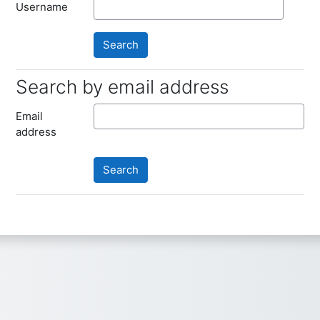
Username
Search by email address
Search by email address
Email
address