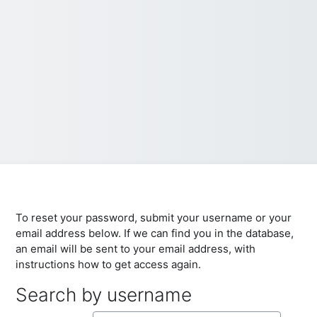
To reset your password, submit your username or your
email address below. If we can find you in the database,
an email will be sent to your email address, with
instructions how to get access again.
Search by username
Search by username